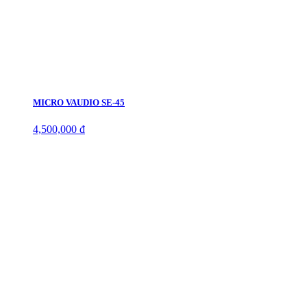
MICRO VAUDIO SE-45
4,500,000 đ